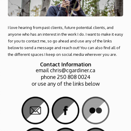
I love hearing from past clients, future potential clients, and
anyone who has an interest in the work I do. I want to make it easy
for you to contact me, so go ahead and use any of the links
below to send a message and reach out! You can also find all of
the different spaces I keep on social media wherever you are.
Contact Information
email chris@cgardiner.ca
phone 250 808 0024
or use any of the links below