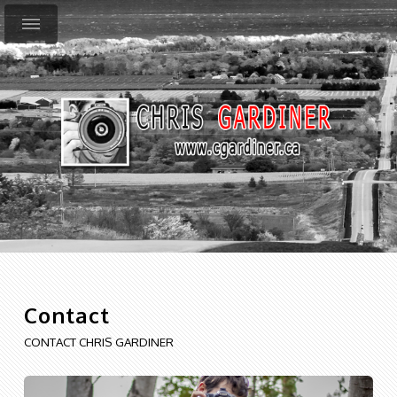
Contact
CONTACT CHRIS GARDINER