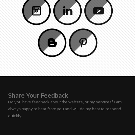
Share Your Feedback
Do you have feedback about the website, or my services? I am
always happy to hear from you and will do my best to respond
quickly.